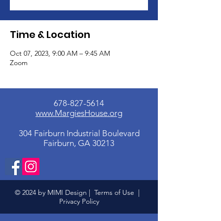
Time & Location
Oct 07, 2023, 9:00 AM – 9:45 AM
Zoom
678-827-5614
www.MargiesHouse.org
304 Fairburn Industrial Boulevard
Fairburn, GA 30213
© 2024 by MIMI Design |
Terms of Use
|
Privacy Policy