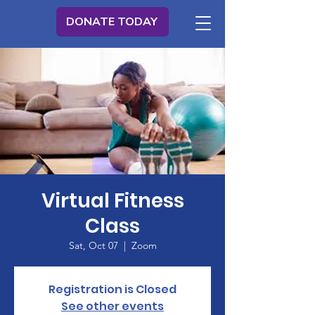
DONATE TODAY
Virtual Fitness
Class
Sat, Oct 07
  |  
Zoom
Registration is Closed
See other events