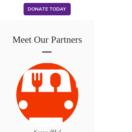
DONATE TODAY
Meet Our Partners