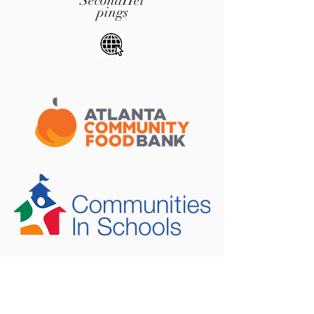
SecondHel
pings