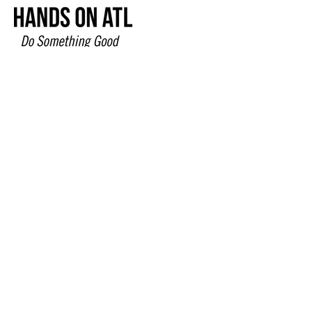
678-827-5614
www.MargiesHouse.org
304 Fairburn Industrial Boulevard
Fairburn, GA 30213
© 2024 by MIMI Design |
Terms of Use
|
Privacy Policy