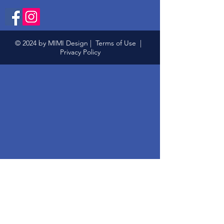
© 2024 by MIMI Design |
Terms of Use
|
Privacy Policy