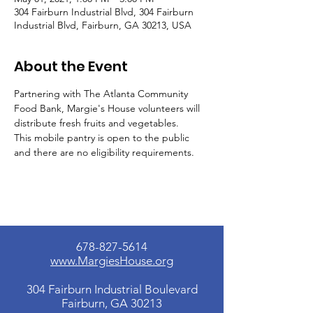
304 Fairburn Industrial Blvd, 304 Fairburn
Industrial Blvd, Fairburn, GA 30213, USA
About the Event
Partnering with The Atlanta Community 
Food Bank, Margie's House volunteers will 
distribute fresh fruits and vegetables.
This mobile pantry is open to the public 
and there are no eligibility requirements.
678-827-5614
www.MargiesHouse.org
304 Fairburn Industrial Boulevard
Fairburn, GA 30213