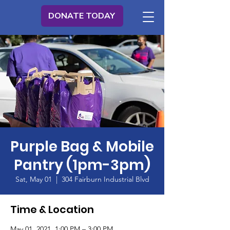
DONATE TODAY
Purple Bag & Mobile
Pantry (1pm-3pm)
Sat, May 01
  |  
304 Fairburn Industrial Blvd
Time & Location
May 01, 2021, 1:00 PM – 3:00 PM