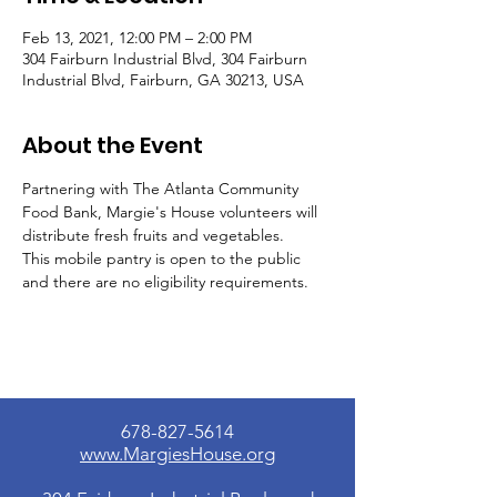
Feb 13, 2021, 12:00 PM – 2:00 PM
304 Fairburn Industrial Blvd, 304 Fairburn
Industrial Blvd, Fairburn, GA 30213, USA
About the Event
Partnering with The Atlanta Community 
Food Bank, Margie's House volunteers will 
distribute fresh fruits and vegetables.
This mobile pantry is open to the public 
and there are no eligibility requirements.
678-827-5614
www.MargiesHouse.org