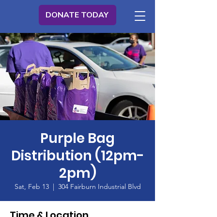
DONATE TODAY
Purple Bag
Distribution (12pm-
2pm)
Sat, Feb 13
  |  
304 Fairburn Industrial Blvd
Time & Location