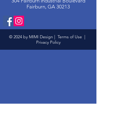
304 Fairburn Industrial Boulevard
Fairburn, GA 30213
© 2024 by MIMI Design |
Terms of Use
|
Privacy Policy