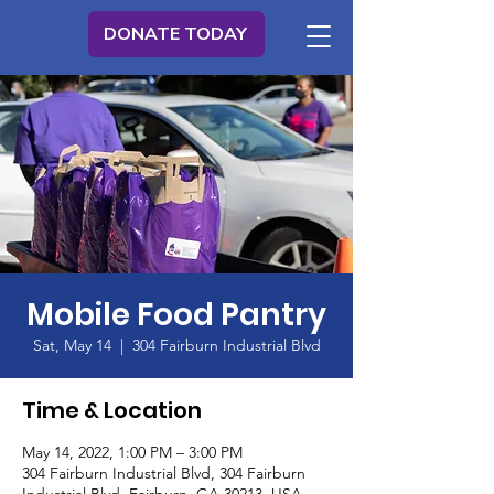
DONATE TODAY
Mobile Food Pantry
Sat, May 14
  |  
304 Fairburn Industrial Blvd
Time & Location
May 14, 2022, 1:00 PM – 3:00 PM
304 Fairburn Industrial Blvd, 304 Fairburn