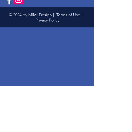
© 2024 by MIMI Design |
Terms of Use
|
Privacy Policy