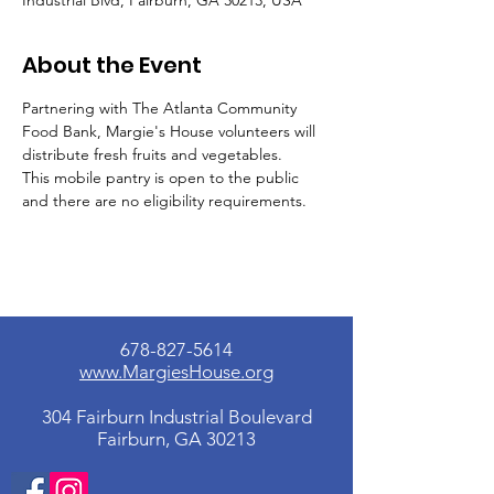
Industrial Blvd, Fairburn, GA 30213, USA
About the Event
Partnering with The Atlanta Community 
Food Bank, Margie's House volunteers will 
distribute fresh fruits and vegetables.
This mobile pantry is open to the public 
and there are no eligibility requirements.
678-827-5614
www.MargiesHouse.org
304 Fairburn Industrial Boulevard
Fairburn, GA 30213