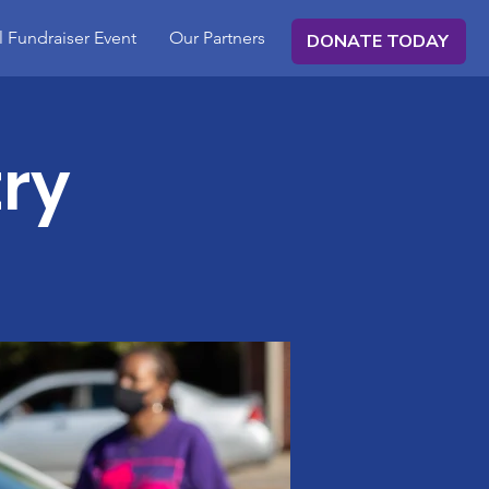
 Fundraiser Event
Our Partners
DONATE TODAY
ry