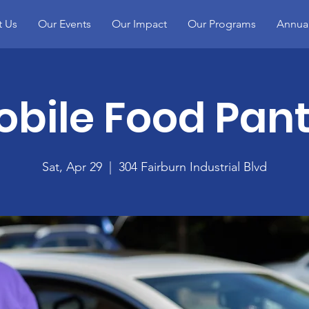
t Us
Our Events
Our Impact
Our Programs
Annual
bile Food Pant
Sat, Apr 29
  |  
304 Fairburn Industrial Blvd