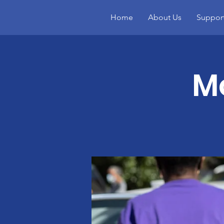
Home
About Us
Suppor
Mo