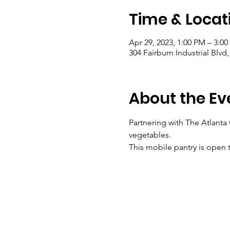
Time & Locat
Apr 29, 2023, 1:00 PM – 3:0
304 Fairburn Industrial Blvd
About the Ev
Partnering with The Atlanta
vegetables.
This mobile pantry is open t