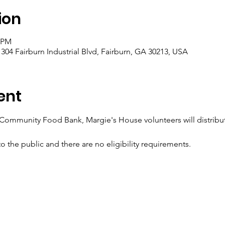
ion
0 PM
, 304 Fairburn Industrial Blvd, Fairburn, GA 30213, USA
ent
 Community Food Bank, Margie's House volunteers will distribute
o the public and there are no eligibility requirements.