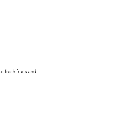
 fresh fruits and 