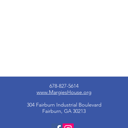
678-827-5614
www.MargiesHouse.org
304 Fairburn Industrial Boulevard
Fairburn, GA 30213