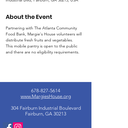
Industrial Blvd, Fairburn, GA 30213, USA
About the Event
Partnering with The Atlanta Community 
Food Bank, Margie's House volunteers will 
distribute fresh fruits and vegetables.
This mobile pantry is open to the public 
and there are no eligibility requirements.
678-827-5614
www.MargiesHouse.org
304 Fairburn Industrial Boulevard
Fairburn, GA 30213