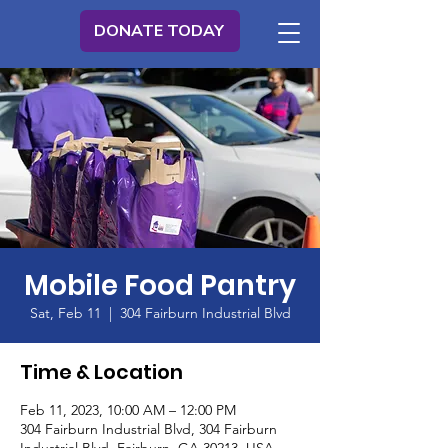
DONATE TODAY
Mobile Food Pantry
Sat, Feb 11
  |  
304 Fairburn Industrial Blvd
Time & Location
Feb 11, 2023, 10:00 AM – 12:00 PM
304 Fairburn Industrial Blvd, 304 Fairburn