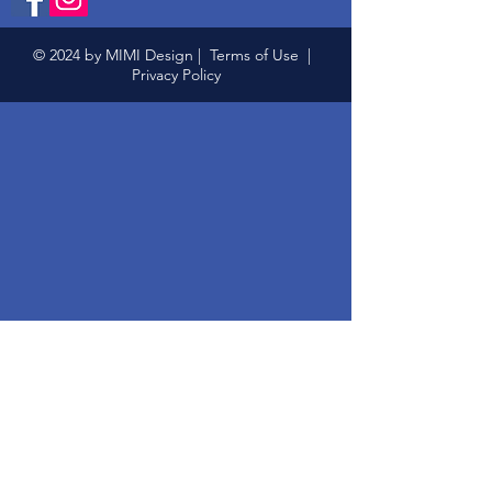
© 2024 by MIMI Design |
Terms of Use
|
Privacy Policy