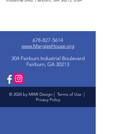
Industrial Blvd, Fairburn, GA 30213, USA
678-827-5614
www.MargiesHouse.org
304 Fairburn Industrial Boulevard
Fairburn, GA 30213
© 2024 by MIMI Design |
Terms of Use
|
Privacy Policy