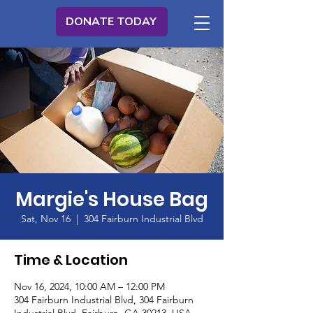
DONATE TODAY
Margie's House Bag
Sat, Nov 16
  |  
304 Fairburn Industrial Blvd
Time & Location
Nov 16, 2024, 10:00 AM – 12:00 PM
304 Fairburn Industrial Blvd, 304 Fairburn