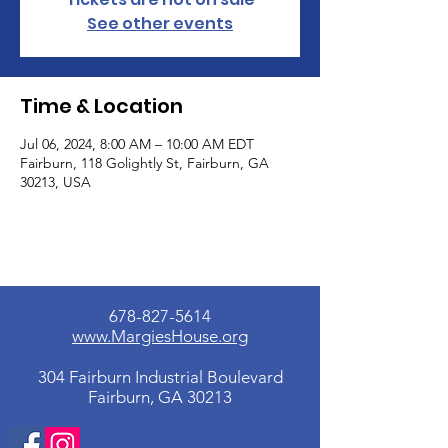
See other events
Time & Location
Jul 06, 2024, 8:00 AM – 10:00 AM EDT
Fairburn, 118 Golightly St, Fairburn, GA
30213, USA
678-827-5614
www.MargiesHouse.org
304 Fairburn Industrial Boulevard
Fairburn, GA 30213