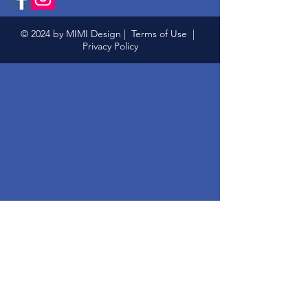
© 2024 by MIMI Design |
Terms of Use
|
Privacy Policy