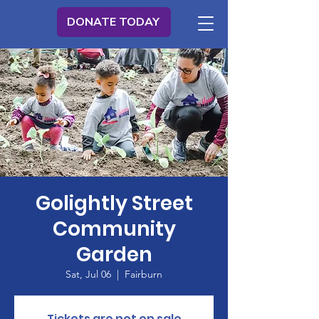
DONATE TODAY
Golightly Street
Community
Garden
Sat, Jul 06
  |  
Fairburn
Tickets are not on sale