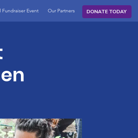
 Fundraiser Event
Our Partners
DONATE TODAY
t
den