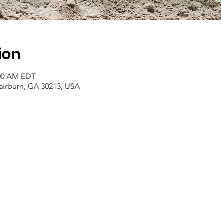
ion
:00 AM EDT
Fairburn, GA 30213, USA