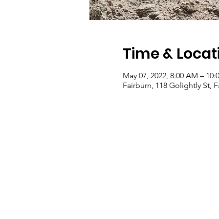
Time & Locat
May 07, 2022, 8:00 AM – 10
Fairburn, 118 Golightly St, 