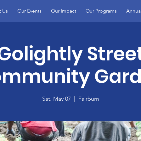
t Us
Our Events
Our Impact
Our Programs
Annual
Golightly Stree
mmunity Gar
Sat, May 07
  |  
Fairburn