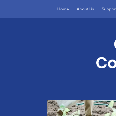
Home
About Us
Suppor
Co