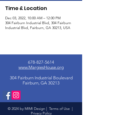
Time & Location
Dec 03, 2022, 10:00 AM – 12:00 PM
304 Fairburn Industrial Blvd, 304 Fairburn
Industrial Blvd, Fairburn, GA 30213, USA
678-827-5614
www.MargiesHouse.org
304 Fairburn Industrial Boulevard
Fairburn, GA 30213
© 2024 by MIMI Design |
Terms of Use
|
Privacy Policy