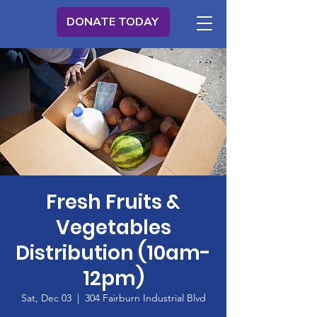
DONATE TODAY
Fresh Fruits &
Vegetables
Distribution (10am-
12pm)
Sat, Dec 03
  |  
304 Fairburn Industrial Blvd