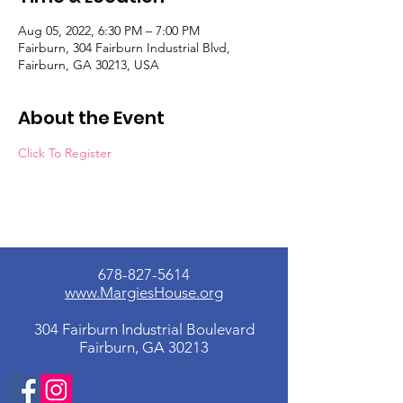
Aug 05, 2022, 6:30 PM – 7:00 PM
Fairburn, 304 Fairburn Industrial Blvd,
Fairburn, GA 30213, USA
About the Event
Click To Register
678-827-5614
www.MargiesHouse.org
304 Fairburn Industrial Boulevard
Fairburn, GA 30213