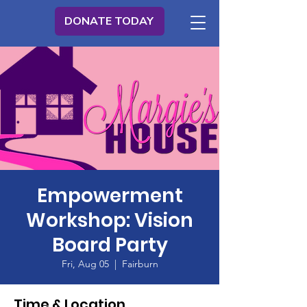
DONATE TODAY
Empowerment
Workshop: Vision
Board Party
Fri, Aug 05
  |  
Fairburn
Time & Location