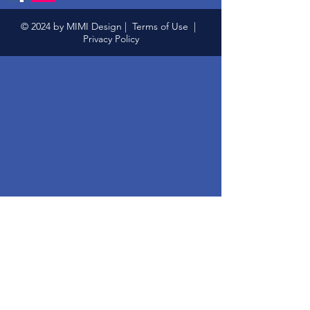
© 2024 by MIMI Design |
Terms of Use
|
Privacy Policy