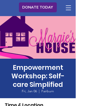
DONATE TODAY
Empowerment
Workshop: Self-
care Simplified
Fri, Jan 06
  |  
Fairburn
Time & Location