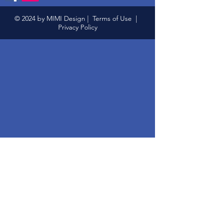
© 2024 by MIMI Design |
Terms of Use
|
Privacy Policy