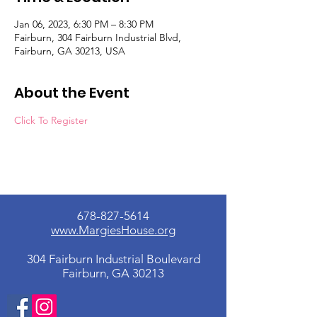
Jan 06, 2023, 6:30 PM – 8:30 PM
Fairburn, 304 Fairburn Industrial Blvd,
Fairburn, GA 30213, USA
About the Event
Click To Register
678-827-5614
www.MargiesHouse.org
304 Fairburn Industrial Boulevard
Fairburn, GA 30213