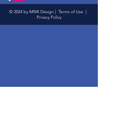
© 2024 by MIMI Design |
Terms of Use
|
Privacy Policy