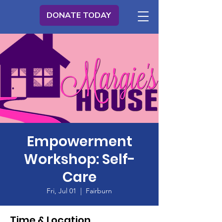
DONATE TODAY
Empowerment
Workshop: Self-
Care
Fri, Jul 01
  |  
Fairburn
Time & Location