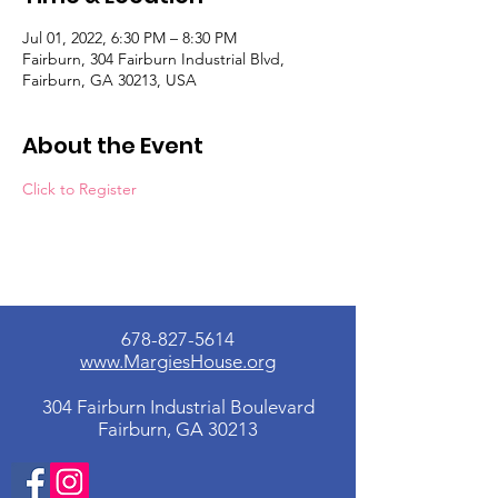
Jul 01, 2022, 6:30 PM – 8:30 PM
Fairburn, 304 Fairburn Industrial Blvd,
Fairburn, GA 30213, USA
About the Event
Click to Register
678-827-5614
www.MargiesHouse.org
304 Fairburn Industrial Boulevard
Fairburn, GA 30213