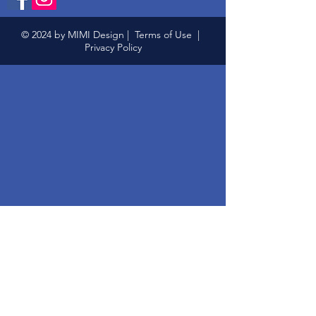
© 2024 by MIMI Design |
Terms of Use
|
Privacy Policy