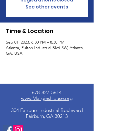
See other events
Time & Location
Sep 01, 2023, 6:30 PM – 8:30 PM
Atlanta, Fulton Industrial Blvd SW, Atlanta,
GA, USA
678-827-5614
www.MargiesHouse.org
304 Fairburn Industrial Boulevard
Fairburn, GA 30213