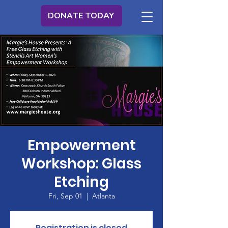
DONATE TODAY
Empowerment
Workshop: Glass
Etching
Fri, Sep 01
  |  
Atlanta
Registration is closed