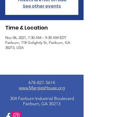
See other events
Time & Location
Nov 06, 2021, 7:30 AM – 9:30 AM EDT
Fairburn, 118 Golightly St, Fairburn, GA
30213, USA
678-827-5614
www.MargiesHouse.org
304 Fairburn Industrial Boulevard
Fairburn, GA 30213