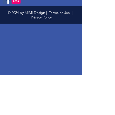
© 2024 by MIMI Design |
Terms of Use
|
Privacy Policy