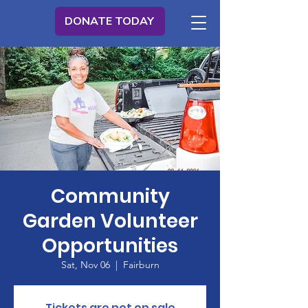
DONATE TODAY
Community
Garden Volunteer
Opportunities
Sat, Nov 06
  |  
Fairburn
Tickets are not on sale