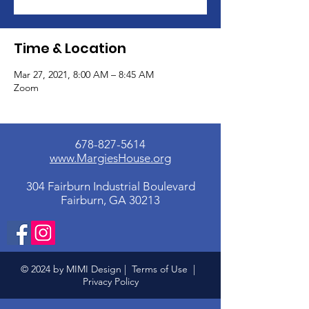
Time & Location
Mar 27, 2021, 8:00 AM – 8:45 AM
Zoom
678-827-5614
www.MargiesHouse.org
304 Fairburn Industrial Boulevard
Fairburn, GA 30213
© 2024 by MIMI Design |
Terms of Use
|
Privacy Policy