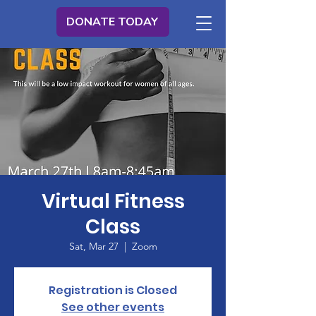
DONATE TODAY
Virtual Fitness
Class
Sat, Mar 27
  |  
Zoom
Registration is Closed
See other events