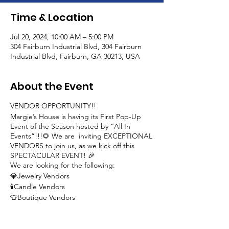
Time & Location
Jul 20, 2024, 10:00 AM – 5:00 PM
304 Fairburn Industrial Blvd, 304 Fairburn
Industrial Blvd, Fairburn, GA 30213, USA
About the Event
VENDOR OPPORTUNITY!!
Margie’s House is having its First Pop-Up
Event of the Season hosted by “All In
Events”!!!🌻 We are inviting EXCEPTIONAL
VENDORS to join us, as we kick off this
SPECTACULAR EVENT! 🎉
We are looking for the following:
💎Jewelry Vendors
🕯️Candle Vendors
👕Boutique Vendors
👚Custom T-Shirt Vendors
🎨Artwork Vendors