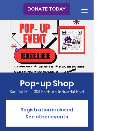
DONATE TODAY
Pop-up Shop
Sat, Jul 20
  |  
304 Fairburn Industrial Blvd
Registration is closed
See other events