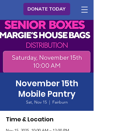
DONATE TODAY
November 15th
Mobile Pantry
Sat, Nov 15
  |  
Fairburn
Time & Location
Nov 15, 2025, 10:00 AM – 12:00 PM