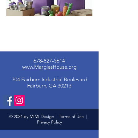
678-827-5614
www.MargiesHouse.org
304 Fairburn Industrial Boulevard
Fairburn, GA 30213
© 2024 by MIMI Design |
Terms of Use
|
Privacy Policy