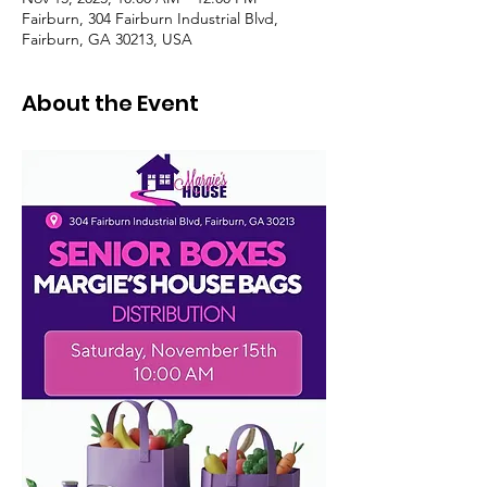
Fairburn, 304 Fairburn Industrial Blvd,
Fairburn, GA 30213, USA
About the Event