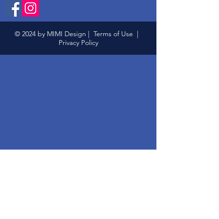
© 2024 by MIMI Design |
Terms of Use
|
Privacy Policy