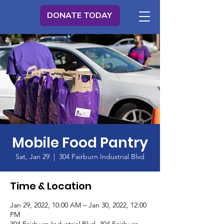
DONATE TODAY
Mobile Food Pantry
Sat, Jan 29
  |  
304 Fairburn Industrial Blvd
Time & Location
Jan 29, 2022, 10:00 AM – Jan 30, 2022, 12:00
PM