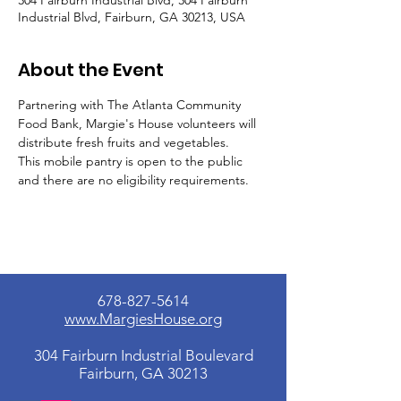
304 Fairburn Industrial Blvd, 304 Fairburn
Industrial Blvd, Fairburn, GA 30213, USA
About the Event
Partnering with The Atlanta Community 
Food Bank, Margie's House volunteers will 
distribute fresh fruits and vegetables.
This mobile pantry is open to the public 
and there are no eligibility requirements.
678-827-5614
www.MargiesHouse.org
304 Fairburn Industrial Boulevard
Fairburn, GA 30213