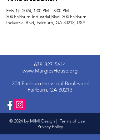
Feb 17, 2024, 1:00 PM – 3:00 PM
304 Fairburn Industrial Blvd, 304 Fairburn
Industrial Blvd, Fairburn, GA 30213, USA
678-827-5614
www.MargiesHouse.org
304 Fairburn Industrial Boulevard
Fairburn, GA 30213
© 2024 by MIMI Design |
Terms of Use
|
Privacy Policy