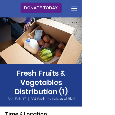
DONATE TODAY
Fresh Fruits &
Vegetables
Distribution (1)
Sat, Feb 17
  |  
304 Fairburn Industrial Blvd
Time & Location