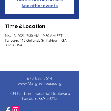
See other events
Time & Location
Nov 13, 2021, 7:30 AM – 9:30 AM EST
Fairburn, 118 Golightly St, Fairburn, GA
30213, USA
678-827-5614
www.MargiesHouse.org
304 Fairburn Industrial Boulevard
Fairburn, GA 30213