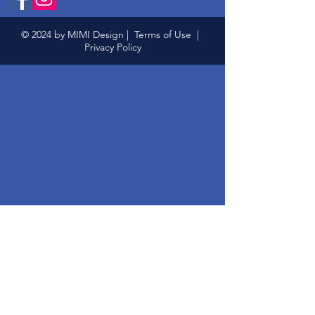
© 2024 by MIMI Design |
Terms of Use
|
Privacy Policy