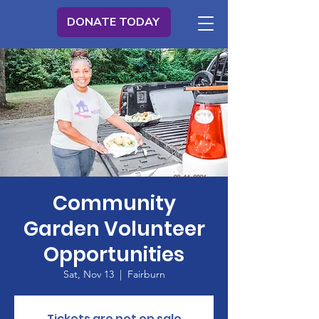
DONATE TODAY
Community
Garden Volunteer
Opportunities
Sat, Nov 13
  |  
Fairburn
Tickets are not on sale